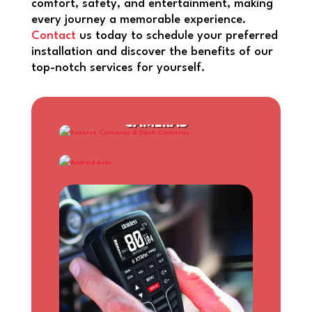
comfort, safety, and entertainment, making
every journey a memorable experience.
Contact
us today to schedule your preferred
installation and discover the benefits of our
top-notch services for yourself.
REVERSE CAMERAS & DASH
CAMERAS
ANDROID AUTO