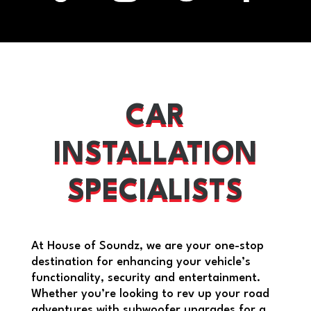
CAR
INSTALLATION
SPECIALISTS
At House of Soundz, we are your one-stop
destination for enhancing your vehicle’s
functionality, security and entertainment.
Whether you’re looking to rev up your road
adventures with subwoofer upgrades for a