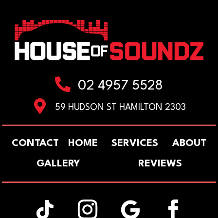

02 4957 5528

59 HUDSON ST HAMILTON 2303
CONTACT
HOME
SERVICES
ABOUT
GALLERY
REVIEWS