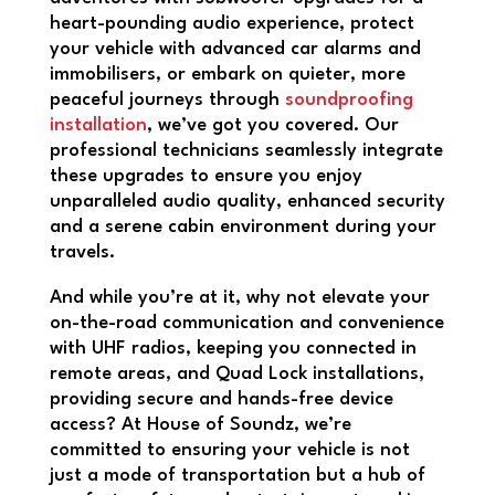
heart-pounding audio experience, protect
your vehicle with advanced car alarms and
immobilisers, or embark on quieter, more
peaceful journeys through
soundproofing
installation
, we’ve got you covered. Our
professional technicians seamlessly integrate
these upgrades to ensure you enjoy
unparalleled audio quality, enhanced security
and a serene cabin environment during your
travels.
And while you’re at it, why not elevate your
on-the-road communication and convenience
with UHF radios, keeping you connected in
remote areas, and Quad Lock installations,
providing secure and hands-free device
access? At House of Soundz, we’re
committed to ensuring your vehicle is not
just a mode of transportation but a hub of