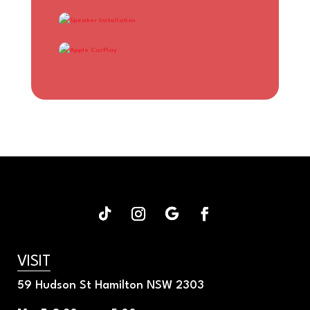
APPLE CARPLAY
VISIT
59 Hudson St Hamilton NSW 2303