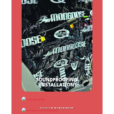
SOUNDPROOFING
INSTALLATION
CARAVANS & RVS
CAR ALARMS &
IMMOBILISERS
SPEAKER INSTALLATION