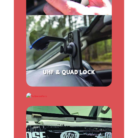
UHF & QUAD LOCK
SUBWOOFERS