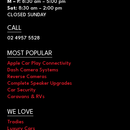
M – F
:
8
:30 am – 5:00 pm
Sat
:
8
:30 am – 2:00 pm
CLOSED SUNDAY
CALL
02 4957 5528
MOST POPULAR
Apple Car Play Connectivity
Dash Camera Systems
Reverse Cameras
Complete Speaker Upgrades
Car Security
Caravans & RVs
WE LOVE
Tradies
Luxury Cars