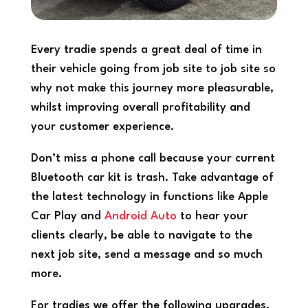
Every tradie spends a great deal of time in
their vehicle going from job site to job site so
why not make this journey more pleasurable,
whilst improving overall profitability and
your customer experience.
Don’t miss a phone call because your current
Bluetooth car kit is trash. Take advantage of
the latest technology in functions like Apple
Car Play and
Android Auto
to hear your
clients clearly, be able to navigate to the
next job site, send a message and so much
more.
For tradies we offer the following upgrades,