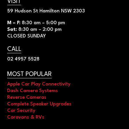
VISIT
59 Hudson St Hamilton NSW 2303
M – F
:
8
:30 am – 5:00 pm
Sat
:
8
:30 am – 2:00 pm
CLOSED SUNDAY
CALL
02 4957 5528
MOST POPULAR
Apple Car Play Connectivity
Dash Camera Systems
Reverse Cameras
Complete Speaker Upgrades
Car Security
Caravans & RVs