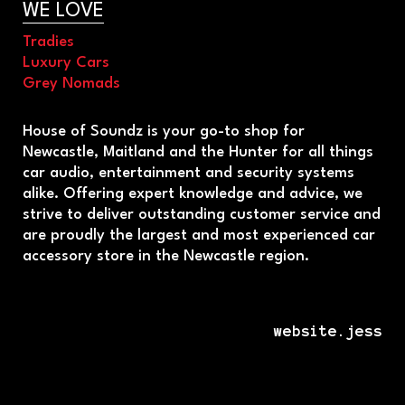
WE LOVE
Tradies
Luxury Cars
Grey Nomads
House of Soundz is your go-to shop for
Newcastle, Maitland and the Hunter for all things
car audio, entertainment and security systems
alike. Offering expert knowledge and advice, we
strive to deliver outstanding customer service and
are proudly the largest and most experienced car
accessory store in the Newcastle region.
website.jess