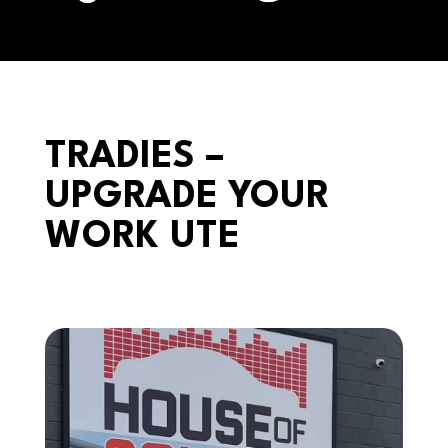
TRADIES –
UPGRADE YOUR
WORK UTE