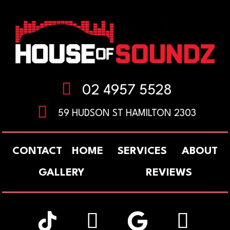

02 4957 5528

59 HUDSON ST HAMILTON 2303
CONTACT
HOME
SERVICES
ABOUT
GALLERY
REVIEWS