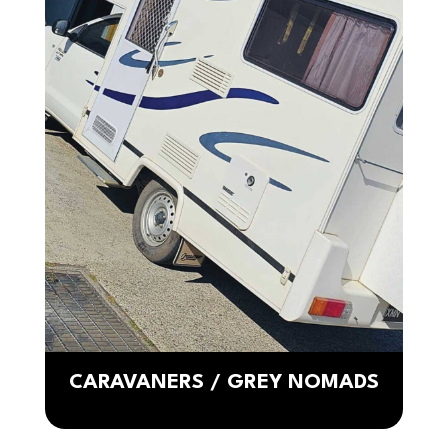
CARAVANERS / GREY NOMADS