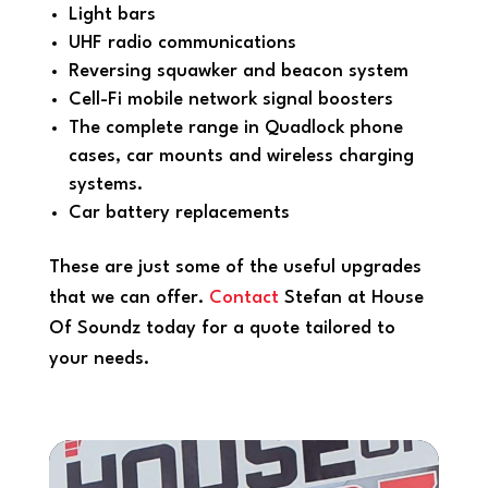
Light bars
UHF radio communications
Reversing squawker and beacon system
Cell-Fi mobile network signal boosters
The complete range in Quadlock phone
cases, car mounts and wireless charging
systems.
Car battery replacements
These are just some of the useful upgrades
that we can offer.
Contact
Stefan at House
Of Soundz today for a quote tailored to
your needs.