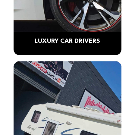
LUXURY CAR DRIVERS