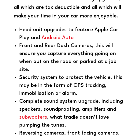
all which are tax deductible and all which will
make your time in your car more enjoyable.
Head unit upgrades to feature Apple Car
Play and
Android Auto
Front and Rear Dash Cameras, this will
ensure you capture everything going on
when out on the road or parked at a job
site.
Security system to protect the vehicle, this
may be in the form of GPS tracking,
immobilisation or alarm.
Complete sound system upgrade, including
speakers, soundproofing, amplifiers and
subwoofers
, what tradie doesn’t love
pumping the tunes.
Reversing cameras, front facing cameras.